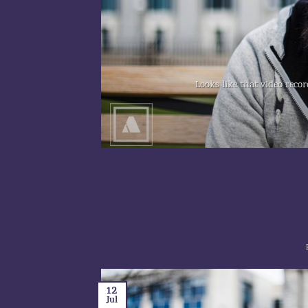
...]
Looks like that video recor
12
Jul