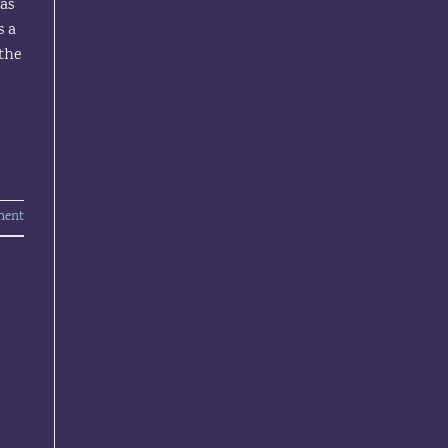
was
s a
the
ment