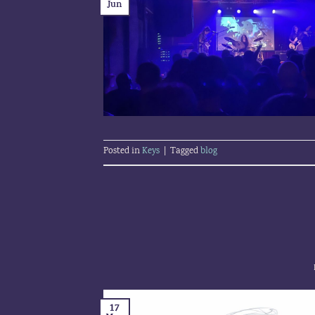
Jun
Posted in
Keys
|
Tagged
blog
17