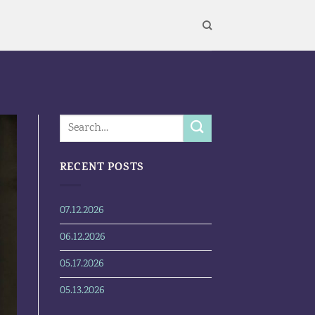
RECENT POSTS
07.12.2026
06.12.2026
05.17.2026
05.13.2026