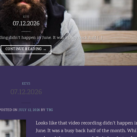
KEYS
07.12.2026
ding didn’t happen in June. It was a busy back half [...]
CONTINUE READING
→
KEYS
07.12.2026
POSTED ON
JULY 12, 2026
BY
TBG
Looks like that video recording didn’t happen i
June. It was a busy back half of the month. Whi