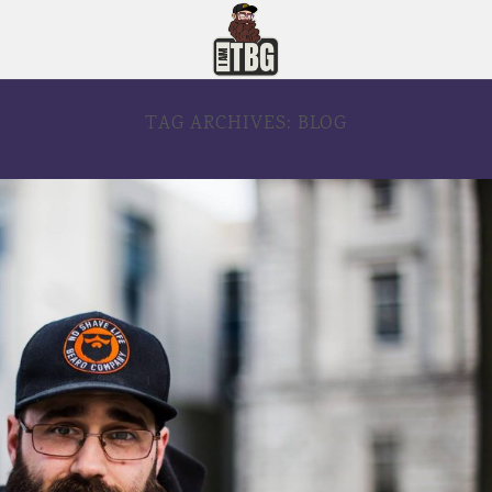
TAG ARCHIVES:
BLOG