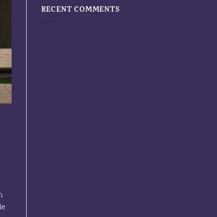
RECENT COMMENTS
n
le