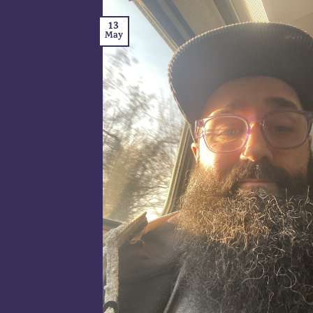
13
May