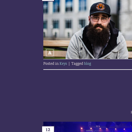
Posted in
Keys
|
Tagged
blog
12