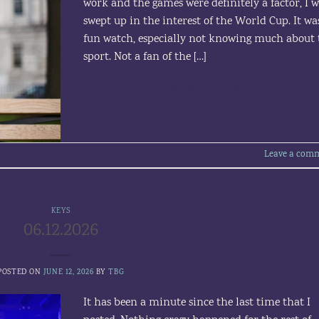
work and the games were definitely a factor, I 
swept up in the interest of the World Cup. It wa
fun watch, especially not knowing much about 
sport. Not a fan of the […]
CONTINUE READING
→
Leave a com
KEYS
06.12.2026
POSTED ON
JUNE 12, 2026
BY
TBG
It has been a minute since the last time that I