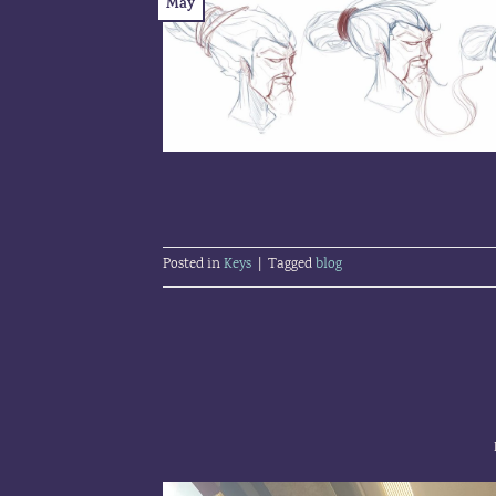
May
Posted in
Keys
|
Tagged
blog