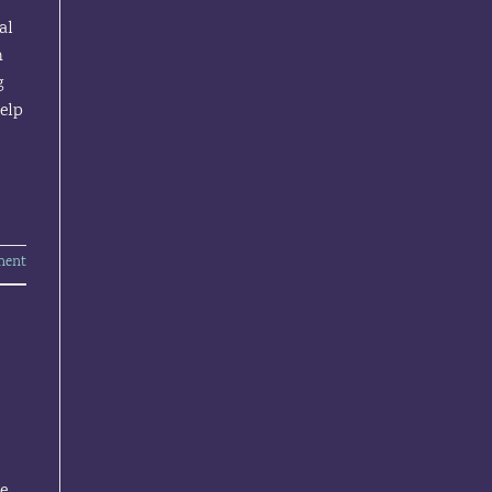
al
h
g
help
ment
ne