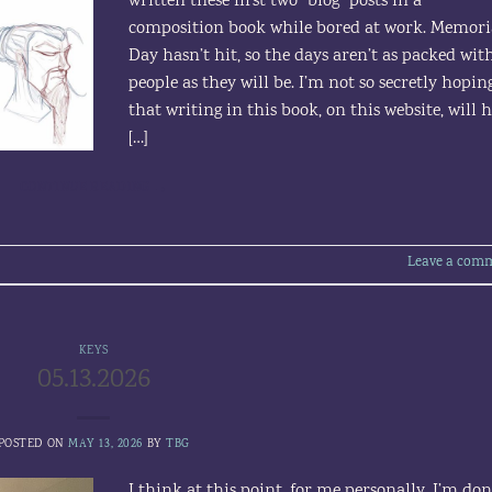
written these first two “blog” posts in a
composition book while bored at work. Memori
Day hasn’t hit, so the days aren’t as packed wit
people as they will be. I’m not so secretly hopin
that writing in this book, on this website, will 
[…]
CONTINUE READING
→
Leave a com
KEYS
05.13.2026
POSTED ON
MAY 13, 2026
BY
TBG
I think at this point, for me personally, I’m do