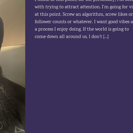
with trying to attract attention. I’m going for v
at this point. Screw an algorithm, screw likes o
follower counts or whatever. I want good vibes 
a process I enjoy doing. If the world is going to
come down all around us, I don’t […]
CONTINUE READING
→