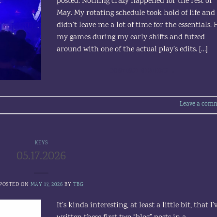
posted. Nothing crazy happened for the rest of
May. My rotating schedule took hold of life and
didn’t leave me a lot of time for the essentials.
my games during my early shifts and futzed
around with one of the actual play’s edits. […]
CONTINUE READING
→
Leave a com
KEYS
05.17.2026
POSTED ON
MAY 17, 2026
BY
TBG
It’s kinda interesting, at least a little bit, that I’