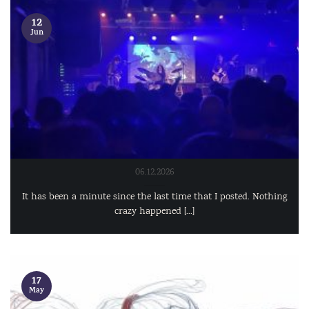
12
Jun
06.12.2026
It has been a minute since the last time that I posted. Nothing
crazy happened [...]
17
May