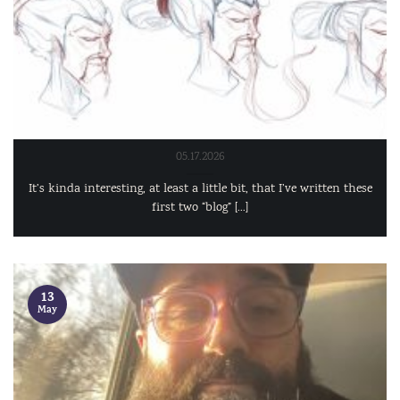
05.17.2026
It’s kinda interesting, at least a little bit, that I’ve written these
first two “blog” [...]
13
May